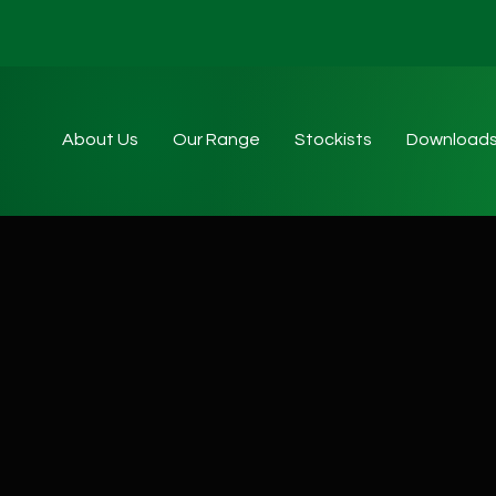
About Us
Our Range
Stockists
Download