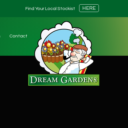
HERE
Find Your Local Stockist
s
Contact