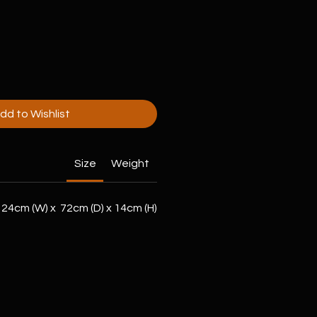
dd to Wishlist
Size
Weight
24cm (W) x 72cm (D) x 14cm (H)