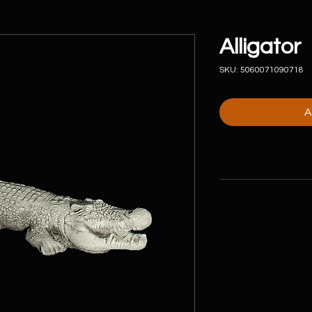
Alligator
SKU: 5060071090718
A