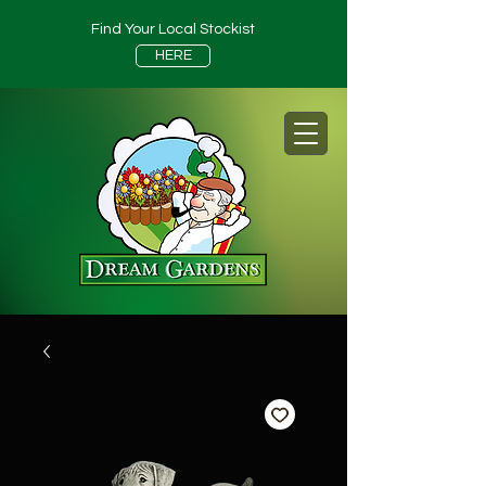
Find Your Local Stockist
HERE