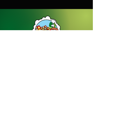
Dream Gardens Stoneware Ltd
01529 305070
|
info@dreamgardensstoneware.co.uk
Company Number: 07322394
|
VAT
Number: GB 137473501
Our Privacy Policy