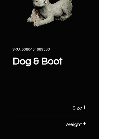
SKU: 5060451669503
Dog & Boot
Size
17cm (W) x 38cm (D) x 22cm (H)
Weight
10kg