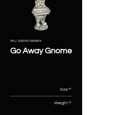
SKU: 5060451669664
Go Away Gnome
Size
16cm (W) x 11cm (D) x 35cm (H)
Weight
5kg