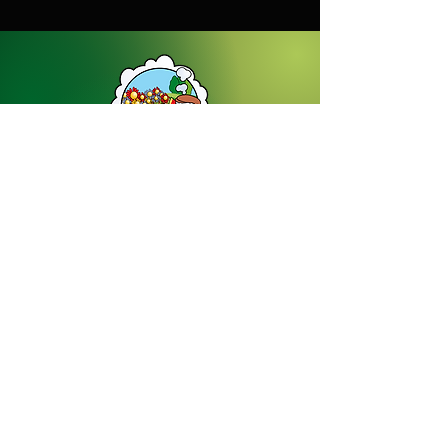
Dream Gardens Stoneware Ltd
01529 305070
|
info@dreamgardensstoneware.co.uk
Company Number: 07322394
|
VAT
Number: GB 137473501
Our Privacy Policy