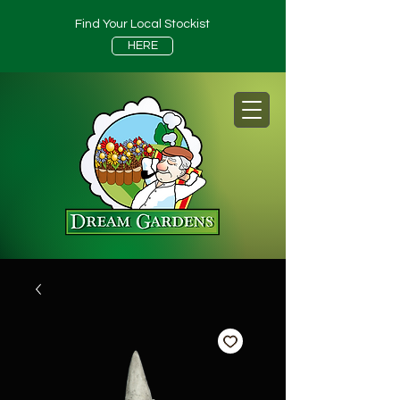
Find Your Local Stockist
HERE