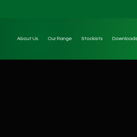
About Us
Our Range
Stockists
Download