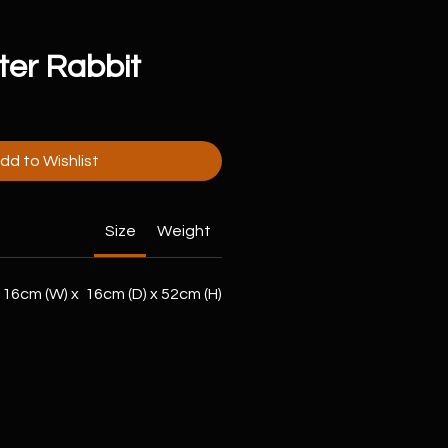
ter Rabbit
dd to Wishlist
Size
Weight
16cm (W) x 16cm (D) x 52cm (H)