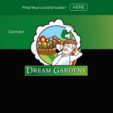
HERE
Find Your Local Stockist
s
Contact