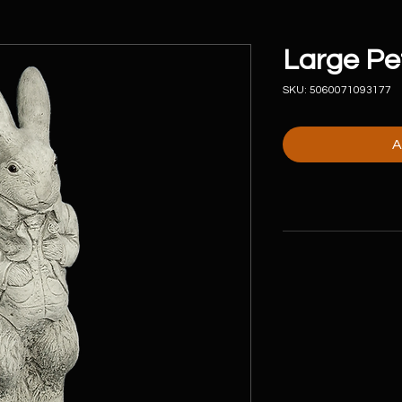
Large Pe
SKU: 5060071093177
A