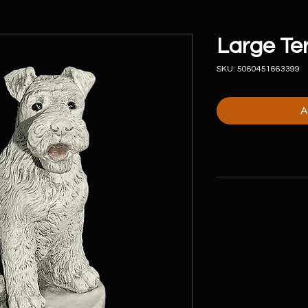
Large Ter
SKU: 5060451663399
A