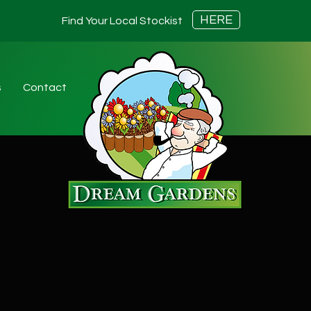
HERE
Find Your Local Stockist
s
Contact