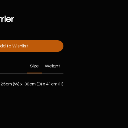
rier
dd to Wishlist
Size
Weight
25cm (W) x 30cm (D) x 41cm (H)