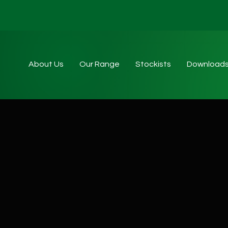
About Us
Our Range
Stockists
Download