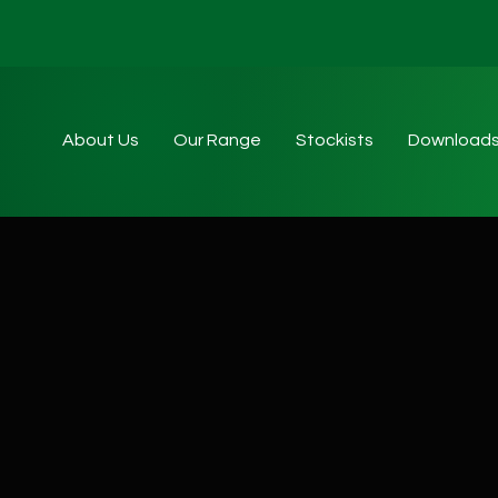
About Us
Our Range
Stockists
Download