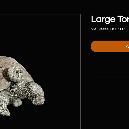
Large Tor
SKU: 5060071093115
A