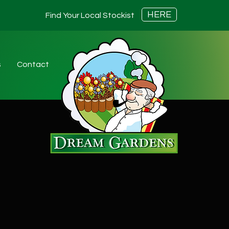
HERE
Find Your Local Stockist
s
Contact