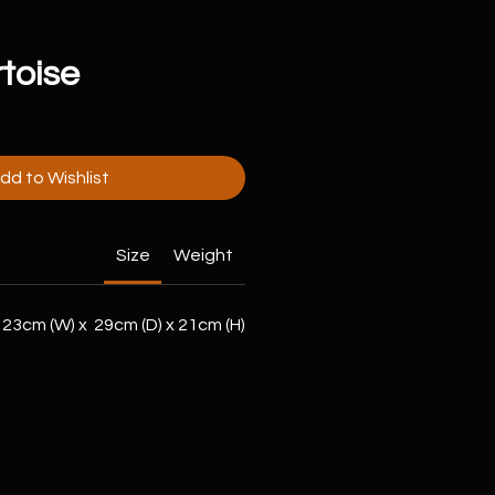
toise
dd to Wishlist
Size
Weight
23cm (W) x 29cm (D) x 21cm (H)