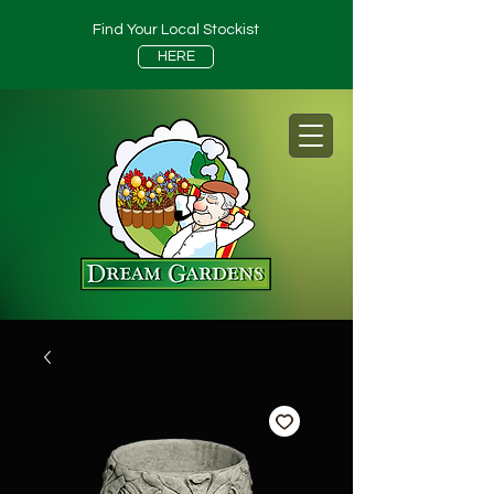
Find Your Local Stockist
HERE