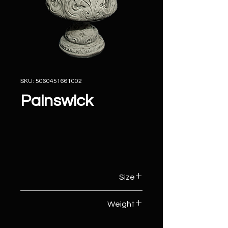
SKU: 5060451661002
Painswick
Size
46cm (W) x 46cm (D) x 48cm (H)
Weight
43kg