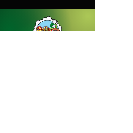
Dream Gardens Stoneware Ltd
01529 305070
|
info@dreamgardensstoneware.co.uk
Company Number: 07322394
|
VAT
Number: GB 137473501
Our Privacy Policy