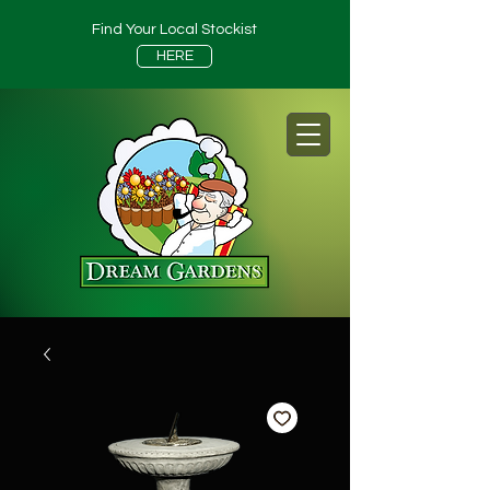
Find Your Local Stockist
HERE