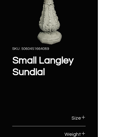
SKU: 5060451664089
Small Langley
Sundial
Size
42cm (W) x 42cm (D) x 67cm (H)
Weight