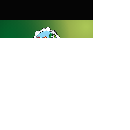
56kg
Dream Gardens Stoneware Ltd
01529 305070
|
info@dreamgardensstoneware.co.uk
Company Number: 07322394
|
VAT
Number: GB 137473501