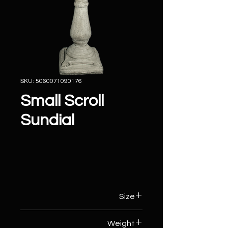
SKU: 5060071090176
Small Scroll
Sundial
Size
31cm (W) x 31cm (D) x 74cm (H)
Weight