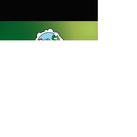
38kg
Dream Gardens Stoneware Ltd
01529 305070
|
info@dreamgardensstoneware.co.uk
Company Number: 07322394
|
VAT
Number: GB 137473501