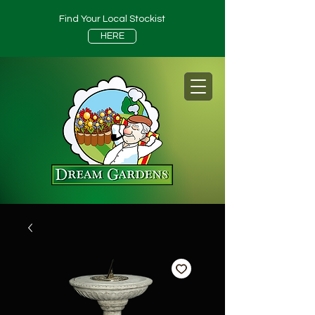
Find Your Local Stockist
HERE