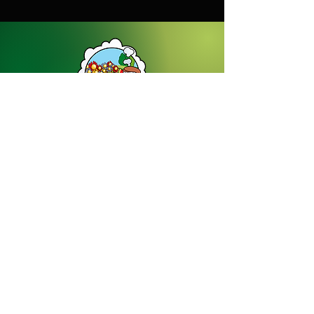
Dream Gardens Stoneware Ltd
01529 305070
|
info@dreamgardensstoneware.co.uk
Company Number: 07322394
|
VAT
Number: GB 137473501
Our Privacy Policy