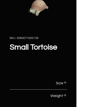
SKU: 5060071093139
Small Tortoise
Size
9cm (W) x 15cm (D) x 7cm (H)
Weight
1kg