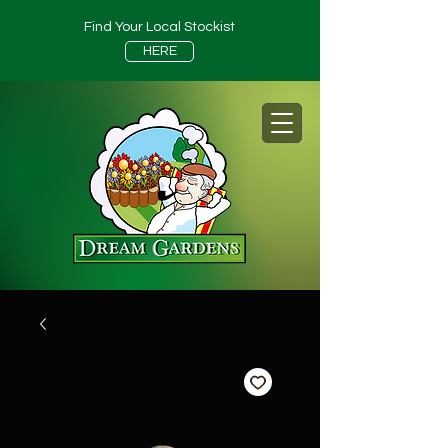
Find Your Local Stockist
HERE