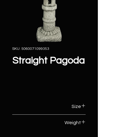
SKU: 5060071099353
Straight Pagoda
Size
33cm (W) x 30cm (D) x 67cm (H)
Weight
33kg