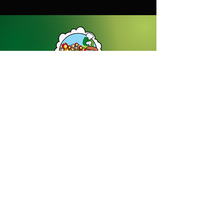
Dream Gardens Stoneware Ltd
01529 305070
|
info@dreamgardensstoneware.co.uk
Company Number: 07322394
|
VAT
Number: GB 137473501
Our Privacy Policy