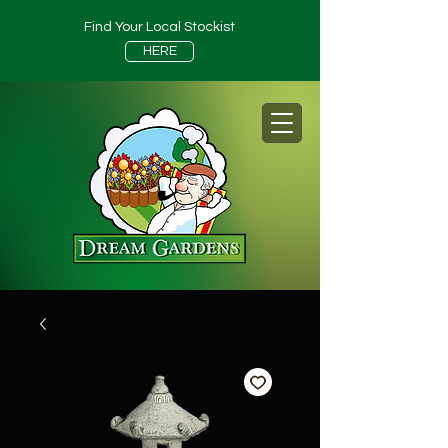
Find Your Local Stockist
HERE