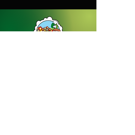
Dream Gardens Stoneware Ltd
01529 305070
|
info@dreamgardensstoneware.co.uk
Company Number: 07322394
|
VAT
Number: GB 137473501
Our Privacy Policy