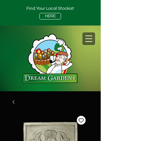
Find Your Local Stockist
HERE