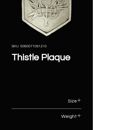
SKU: 5060071091210
Thistle Plaque
Size
26cm (W) x 3cm (D) x 29cm (H)
Weight
3kg